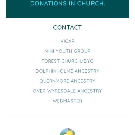
DONATIONS IN CHURCH.
CONTACT
VICAR
MINI YOUTH GROUP
FOREST CHURCH/BYG
DOLPHINHOLME ANCESTRY
QUERNMORE ANCESTRY
OVER WYRESDALE ANCESTRY
WEBMASTER