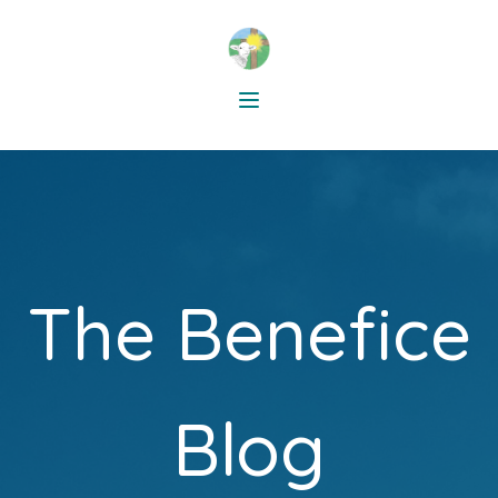
The Benefice
Blog