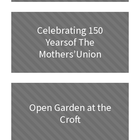
Celebrating 150
Yearsof The
Mothers’Union
Open Garden at the
Croft