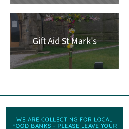
Gift Aid St Mark's
WE ARE COLLECTING FOR LOCAL
FOOD BANKS - PLEASE LEAVE YOUR