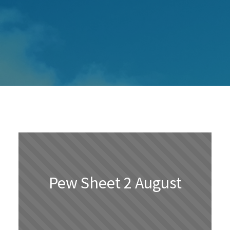
Pew Sheet 2 August