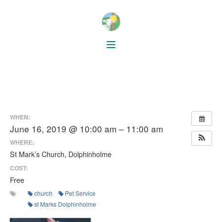
WHEN:
June 16, 2019 @ 10:00 am – 11:00 am
WHERE:
St Mark’s Church, Dolphinholme
COST:
Free
church
Pet Service
st Marks Dolphinholme