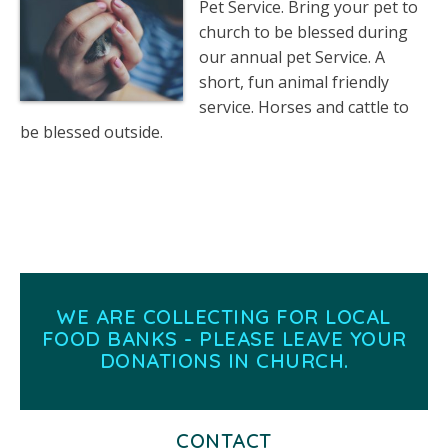
Pet Service. Bring your pet to
church to be blessed during
our annual pet Service. A
short, fun animal friendly
service. Horses and cattle to
be blessed outside.
WE ARE COLLECTING FOR LOCAL
FOOD BANKS - PLEASE LEAVE YOUR
DONATIONS IN CHURCH.
CONTACT