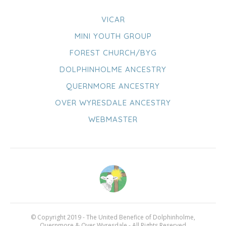
VICAR
MINI YOUTH GROUP
FOREST CHURCH/BYG
DOLPHINHOLME ANCESTRY
QUERNMORE ANCESTRY
OVER WYRESDALE ANCESTRY
WEBMASTER
© Copyright 2019 - The United Benefice of Dolphinholme,
Quernmore & Over Wyresdale - All Rights Reserved