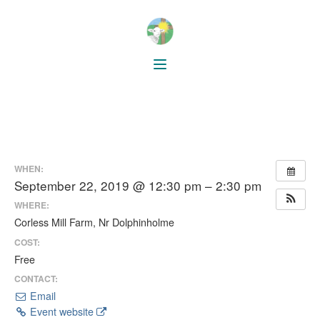
WHEN:
September 22, 2019 @ 12:30 pm – 2:30 pm
WHERE:
Corless Mill Farm, Nr Dolphinholme
COST:
Free
CONTACT:
Email
Event website