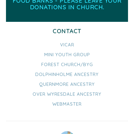
FOOD BANKS - PLEASE LEAVE YOUR
DONATIONS IN CHURCH.
CONTACT
VICAR
MINI YOUTH GROUP
FOREST CHURCH/BYG
DOLPHINHOLME ANCESTRY
QUERNMORE ANCESTRY
OVER WYRESDALE ANCESTRY
WEBMASTER