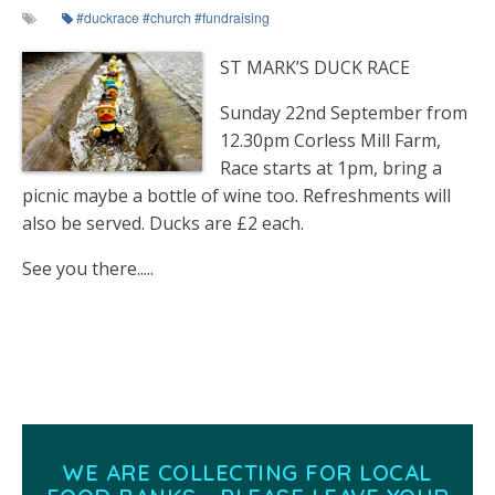
#duckrace #church #fundraising
ST MARK’S DUCK RACE
Sunday 22nd September from
12.30pm Corless Mill Farm,
Race starts at 1pm, bring a
picnic maybe a bottle of wine too. Refreshments will
also be served. Ducks are £2 each.
See you there.....
WE ARE COLLECTING FOR LOCAL