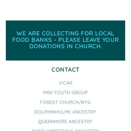
WE ARE COLLECTING FOR LOCAL
FOOD BANKS - PLEASE LEAVE YOUR
DONATIONS IN CHURCH.
CONTACT
VICAR
MINI YOUTH GROUP
FOREST CHURCH/BYG
DOLPHINHOLME ANCESTRY
QUERNMORE ANCESTRY