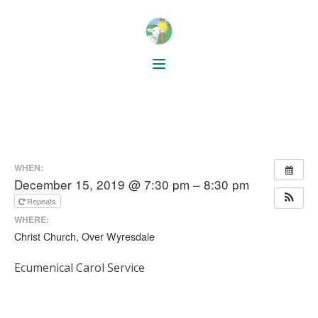
WHEN:
December 15, 2019 @ 7:30 pm – 8:30 pm
Repeats
WHERE:
Christ Church, Over Wyresdale
Ecumenical Carol Service